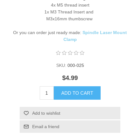
4x M5 thread insert
1x M3 Thread Insert and
M3x16mm thumbscrew
Or you can order just ready made:
Spindle Laser Mount
Clamp
SKU:
000-025
$4.99
ADD TO CART
Add to wishlist
Email a friend