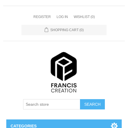
REGISTER
LOG IN
WISHLIST
(0)
SHOPPING CART
(0)
SEARCH
CATEGORIES