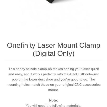
Onefinity Laser Mount Clamp
(Digital Only)
This handy spindle clamp-on makes adding your laser quick
and easy, and it works perfectly with the AutoDustBoot—just
pop off the lower dust shoe and you’re good to go. The
mounting holes match those on your original CNC accessories
mount.
Note:
You will need the following materials: