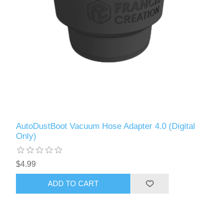
AutoDustBoot Vacuum Hose Adapter 4.0 (Digital
Only)
$4.99
ADD TO CART