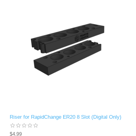
Riser for RapidChange ER20 8 Slot (Digital Only)
$4.99