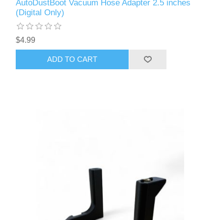
AutoDustBoot Vacuum Hose Adapter 2.5 inches
(Digital Only)
$4.99
ADD TO CART