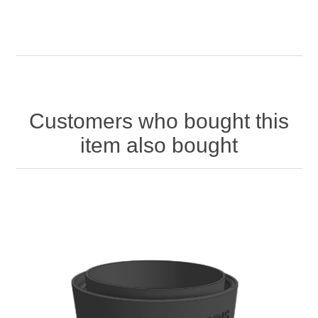
Customers who bought this
item also bought