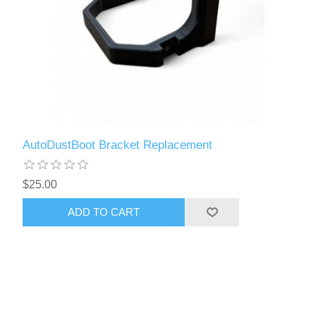
AutoDustBoot Bracket Replacement
$25.00
ADD TO CART