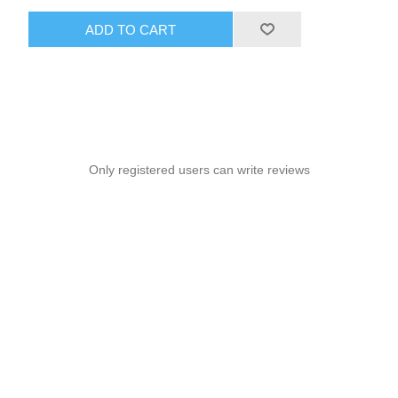
ADD TO CART
Only registered users can write reviews