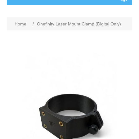
Home
/
Onefinity Laser Mount Clamp (Digital Only)