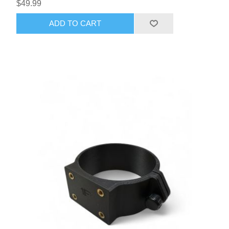
$49.99
ADD TO CART