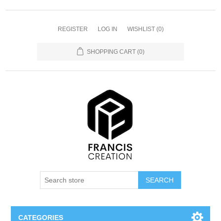
REGISTER
LOG IN
WISHLIST
(0)
SHOPPING CART
(0)
SEARCH
CATEGORIES