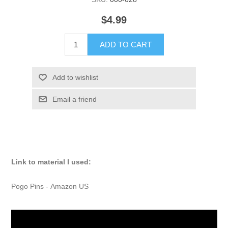
$4.99
ADD TO CART
Add to wishlist
Email a friend
Link to material I used:
Pogo Pins -
Amazon US