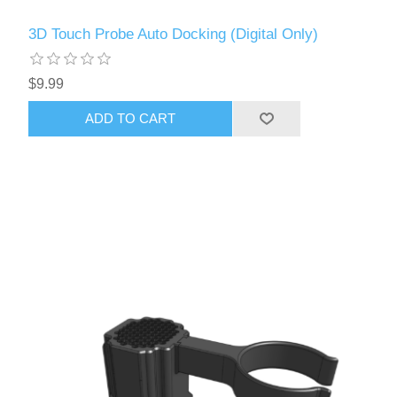
3D Touch Probe Auto Docking (Digital Only)
$9.99
ADD TO CART