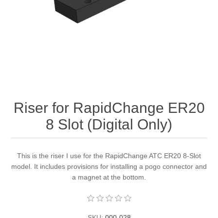
Riser for RapidChange ER20
8 Slot (Digital Only)
This is the riser I use for the RapidChange ATC ER20 8-Slot
model. It includes provisions for installing a pogo connector and
a magnet at the bottom.
SKU:
000-028