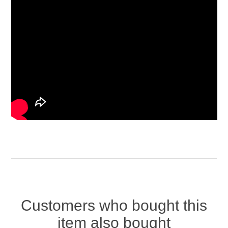
Customers who bought this
item also bought