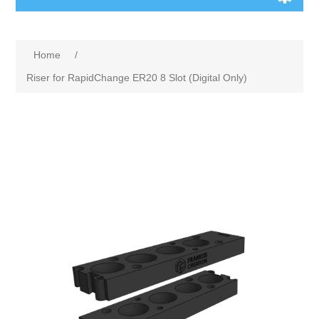
Home
/
Riser for RapidChange ER20 8 Slot (Digital Only)