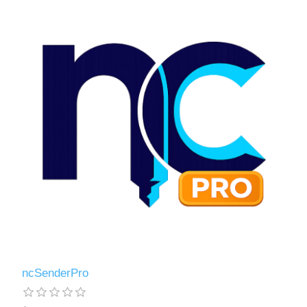
ncSenderPro