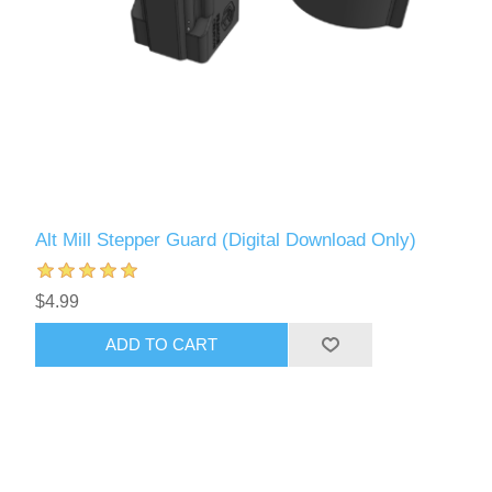
Alt Mill Stepper Guard (Digital Download Only)
$4.99
ADD TO CART