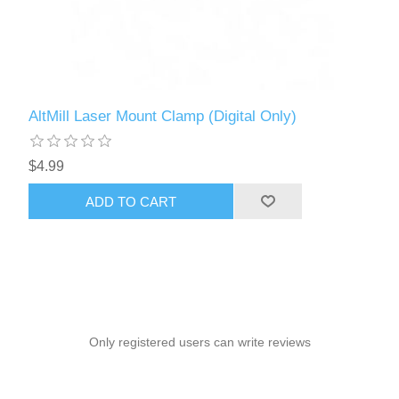
AltMill Laser Mount Clamp (Digital Only)
$4.99
ADD TO CART
Only registered users can write reviews