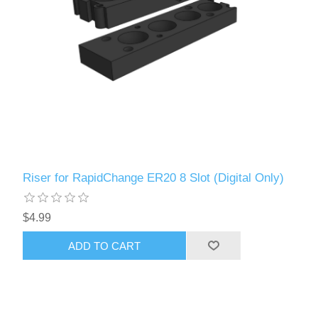
Riser for RapidChange ER20 8 Slot (Digital Only)
$4.99
ADD TO CART