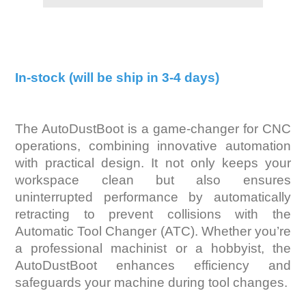
In-stock (will be ship in 3-4 days)
The AutoDustBoot is a game-changer for CNC
operations, combining innovative automation
with practical design. It not only keeps your
workspace clean but also ensures
uninterrupted performance by automatically
retracting to prevent collisions with the
Automatic Tool Changer (ATC). Whether you’re
a professional machinist or a hobbyist, the
AutoDustBoot enhances efficiency and
safeguards your machine during tool changes.