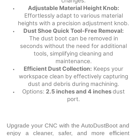
changes.
Adjustable Material Height Knob:
Effortlessly adapt to various material
heights with a precision adjustment knob.
Dust Shoe Quick Tool-Free Removal:
The dust boot can be removed in
seconds without the need for additional
tools, simplifying cleaning and
maintenance.
Efficient Dust Collection:
Keeps your
workspace clean by effectively capturing
dust and debris during machining.
Options:
2.5 inches and 4 inches
dust
port.
Upgrade your CNC with the AutoDustBoot and
enjoy a cleaner, safer, and more efficient