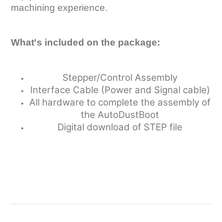
machining experience.
What's included on the package:
Stepper/Control Assembly
Interface Cable (Power and Signal cable)
All hardware to complete the assembly of
the AutoDustBoot
Digital download of STEP file