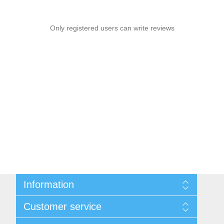
Only registered users can write reviews
Information
Privacy notice
Customer service
Conditions of Use
About us
Search