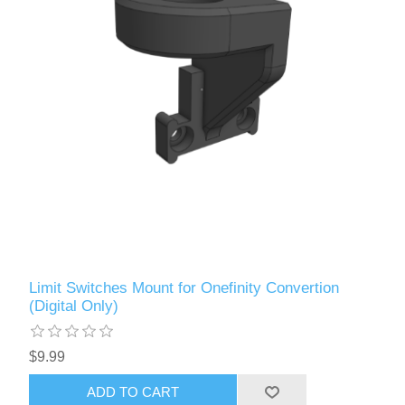
Limit Switches Mount for Onefinity Convertion
(Digital Only)
$9.99
ADD TO CART