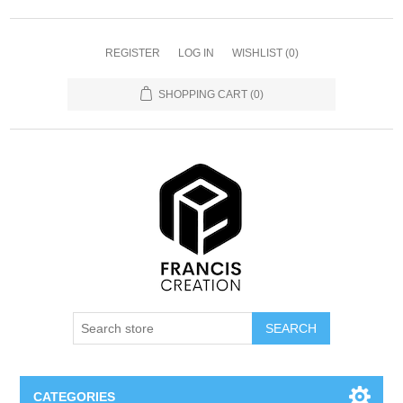
REGISTER
LOG IN
WISHLIST
(0)
SHOPPING CART
(0)
SEARCH
CATEGORIES