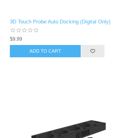
3D Touch Probe Auto Docking (Digital Only)
$9.99
ADD TO CART