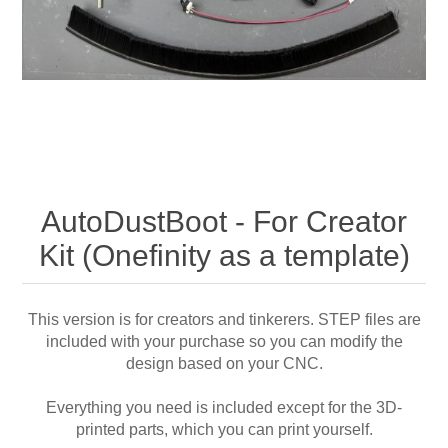
AutoDustBoot - For Creator
Kit (Onefinity as a template)
This version is for creators and tinkerers. STEP files are
included with your purchase so you can modify the
design based on your CNC.
Everything you need is included except for the 3D-
printed parts, which you can print yourself.