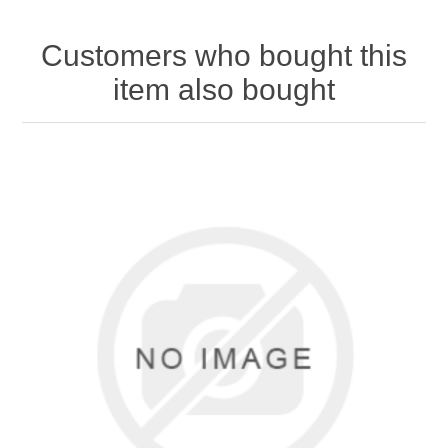
Customers who bought this
item also bought