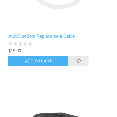
AutoDustBoot Replacement Cable
$15.00
ADD TO CART