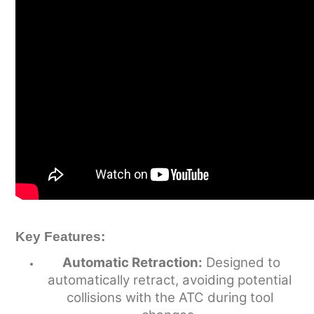
Key Features:
Automatic Retraction:
Designed to
automatically retract, avoiding potential
collisions with the ATC during tool