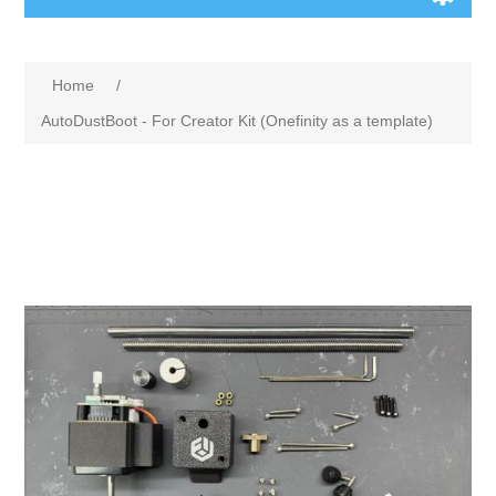
Home
/
AutoDustBoot - For Creator Kit (Onefinity as a template)