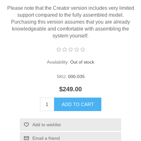
Please note that the Creator version includes very limited
support compared to the fully assembled model.
Purchasing this version assumes that you are already
knowledgeable and comfortable with assembling the
system yourself.
Availability:
Out of stock
SKU:
000-035
$249.00
ADD TO CART
Add to wishlist
Email a friend