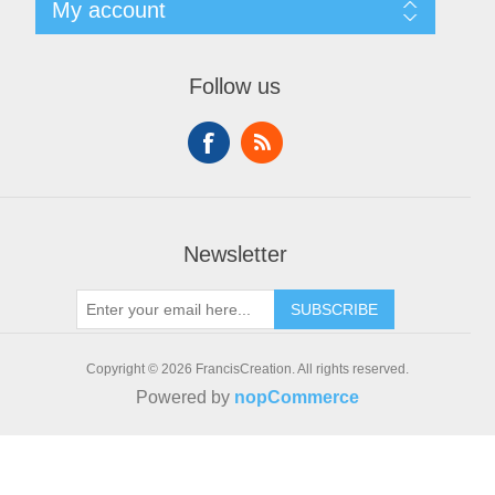
My account
Contact us
Recently viewed products
New products
My account
Orders
Follow us
Addresses
Shopping cart
Newsletter
SUBSCRIBE
Copyright © 2026 FrancisCreation. All rights reserved.
Powered by
nopCommerce