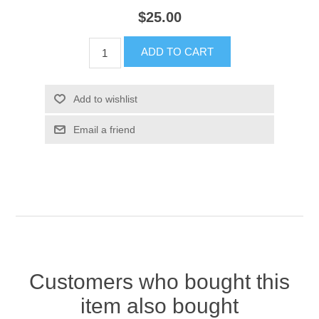
$25.00
ADD TO CART
Add to wishlist
Email a friend
Customers who bought this
item also bought