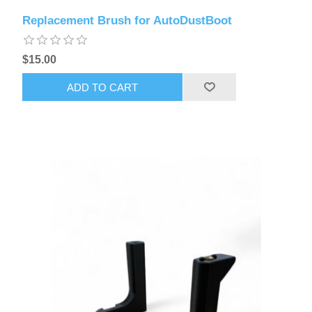
Replacement Brush for AutoDustBoot
$15.00
ADD TO CART