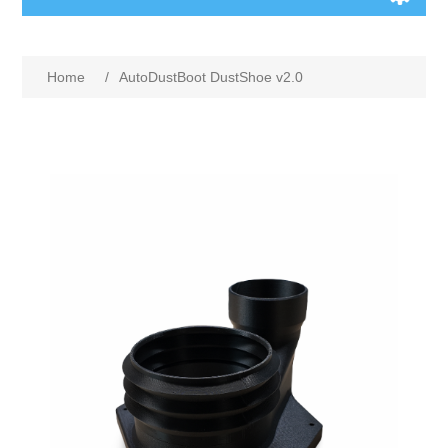
Home
/
AutoDustBoot DustShoe v2.0