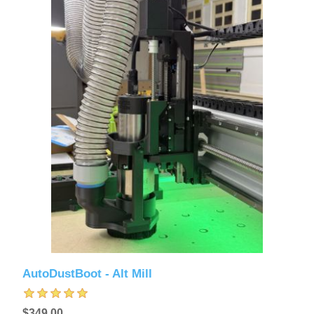
AutoDustBoot - Alt Mill
$349.00