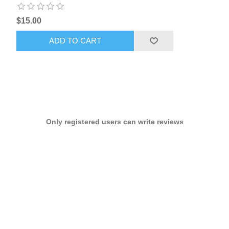
$15.00
ADD TO CART
Only registered users can write reviews