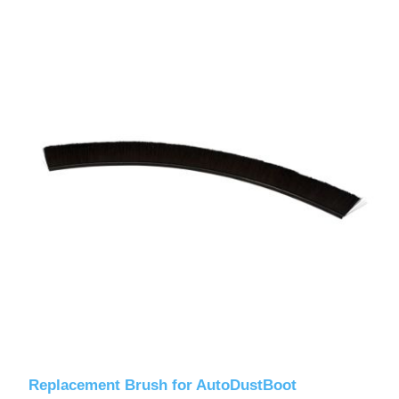
Replacement Brush for AutoDustBoot