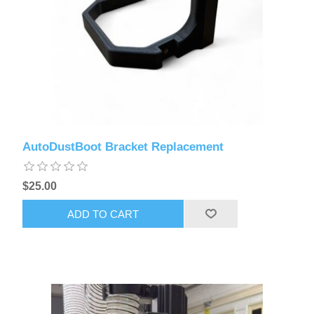
AutoDustBoot Bracket Replacement
$25.00
ADD TO CART