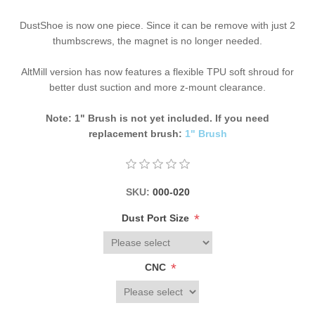
DustShoe is now one piece. Since it can be remove with just 2
thumbscrews, the magnet is no longer needed.
AltMill version has now features a flexible TPU soft shroud for
better dust suction and more z-mount clearance.
Note: 1" Brush is not yet included. If you need
replacement brush:
1" Brush
SKU:
000-020
*
Dust Port Size
*
CNC