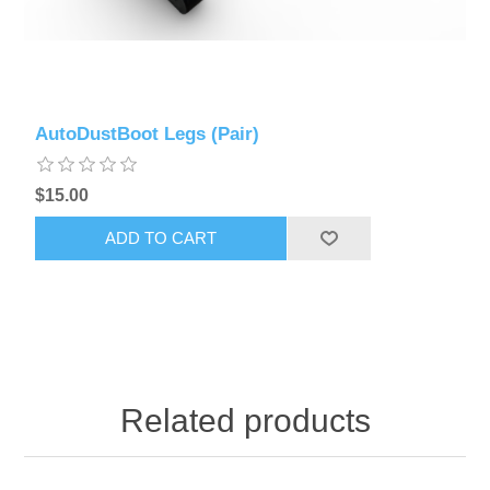
AutoDustBoot Legs (Pair)
$15.00
ADD TO CART
Related products