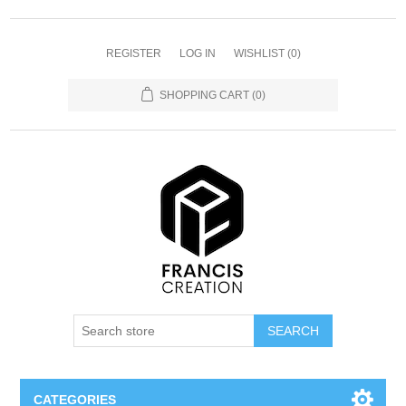
REGISTER
LOG IN
WISHLIST
(0)
SHOPPING CART
(0)
SEARCH
CATEGORIES