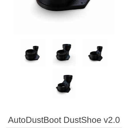
AutoDustBoot DustShoe v2.0