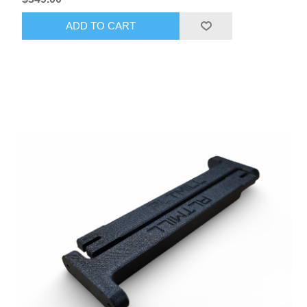
ADD TO CART