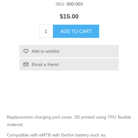
SKU:
000-003
$15.00
ADD TO CART
Add to wishlist
Email a friend
Replacement charging port cover. 3D printed using TPU flexible
material.
Compatible with eMTB with Darfon battery such as: