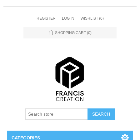
REGISTER
LOG IN
WISHLIST
(0)
SHOPPING CART
(0)
SEARCH
CATEGORIES