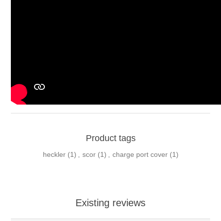
Product tags
heckler
(1)
,
scor
(1)
,
charge port cover
(1)
Existing reviews