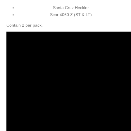
Santa Cruz Heckler
Scor 4060 Z (ST & LT)
Contain 2 per pack.