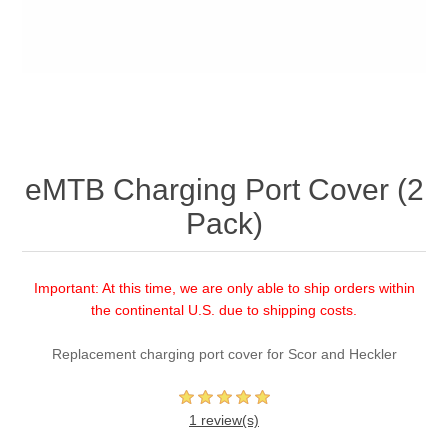
eMTB Charging Port Cover (2
Pack)
Important: At this time, we are only able to ship orders within
the continental U.S. due to shipping costs.
Replacement charging port cover for Scor and Heckler
1 review(s)