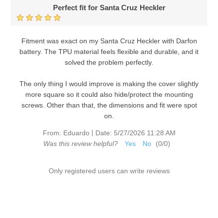
Perfect fit for Santa Cruz Heckler
Fitment was exact on my Santa Cruz Heckler with Darfon
battery. The TPU material feels flexible and durable, and it
solved the problem perfectly.
The only thing I would improve is making the cover slightly
more square so it could also hide/protect the mounting
screws. Other than that, the dimensions and fit were spot
on.
|
From:
Eduardo
Date:
5/27/2026 11:28 AM
Was this review helpful?
Yes
No
(
0
/
0
)
Only registered users can write reviews