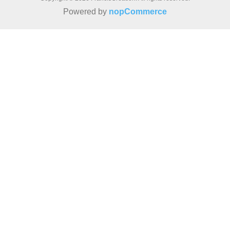
Powered by
nopCommerce