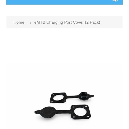
Home
/
eMTB Charging Port Cover (2 Pack)